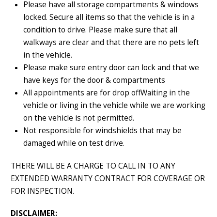
Please have all storage compartments & windows
locked. Secure all items so that the vehicle is in a
condition to drive. Please make sure that all
walkways are clear and that there are no pets left
in the vehicle.
Please make sure entry door can lock and that we
have keys for the door & compartments
All appointments are for drop offWaiting in the
vehicle or living in the vehicle while we are working
on the vehicle is not permitted.
Not responsible for windshields that may be
damaged while on test drive.
THERE WILL BE A CHARGE TO CALL IN TO ANY
EXTENDED WARRANTY CONTRACT FOR COVERAGE OR
FOR INSPECTION.
DISCLAIMER: