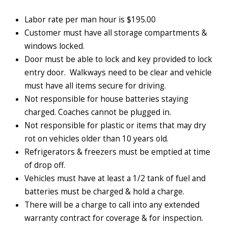
Labor rate per man hour is $195.00
Customer must have all storage compartments &
windows locked.
Door must be able to lock and key provided to lock
entry door. Walkways need to be clear and vehicle
must have all items secure for driving.
Not responsible for house batteries staying
charged. Coaches cannot be plugged in.
Not responsible for plastic or items that may dry
rot on vehicles older than 10 years old.
Refrigerators & freezers must be emptied at time
of drop off.
Vehicles must have at least a 1/2 tank of fuel and
batteries must be charged & hold a charge.
There will be a charge to call into any extended
warranty contract for coverage & for inspection.