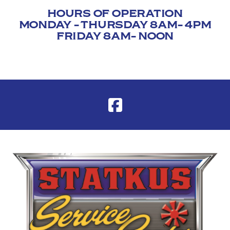
HOURS OF OPERATION
MONDAY - THURSDAY 8AM- 4PM
FRIDAY 8AM- NOON