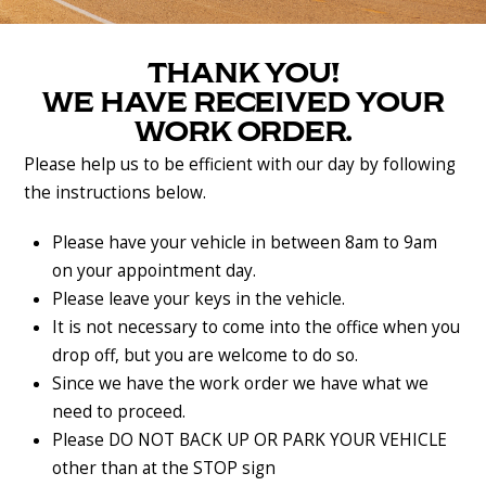
THANK YOU!
WE HAVE RECEIVED YOUR
WORK ORDER.
Please help us to be efficient with our day by following
the instructions below.
Please have your vehicle in between 8am to 9am
on your appointment day.
Please leave your keys in the vehicle.
It is not necessary to come into the office when you
drop off, but you are welcome to do so.
Since we have the work order we have what we
need to proceed.
Please DO NOT BACK UP OR PARK YOUR VEHICLE
other than at the STOP sign